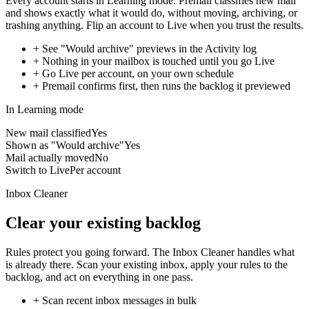
Every account starts in Learning mode. Premail classifies new mail
and shows exactly what it would do, without moving, archiving, or
trashing anything. Flip an account to Live when you trust the results.
+
See "Would archive" previews in the Activity log
+
Nothing in your mailbox is touched until you go Live
+
Go Live per account, on your own schedule
+
Premail confirms first, then runs the backlog it previewed
In Learning mode
New mail classified
Yes
Shown as "Would archive"
Yes
Mail actually moved
No
Switch to Live
Per account
Inbox Cleaner
Clear your existing backlog
Rules protect you going forward. The Inbox Cleaner handles what
is already there. Scan your existing inbox, apply your rules to the
backlog, and act on everything in one pass.
+
Scan recent inbox messages in bulk