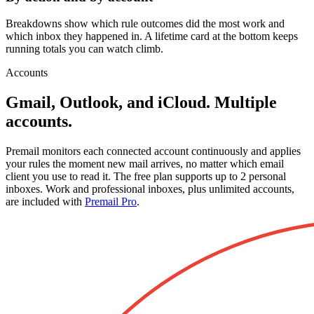
Breakdowns show which rule outcomes did the most work and
which inbox they happened in. A lifetime card at the bottom keeps
running totals you can watch climb.
Accounts
Gmail, Outlook, and iCloud. Multiple
accounts.
Premail monitors each connected account continuously and applies
your rules the moment new mail arrives, no matter which email
client you use to read it. The free plan supports up to 2 personal
inboxes. Work and professional inboxes, plus unlimited accounts,
are included with
Premail Pro
.