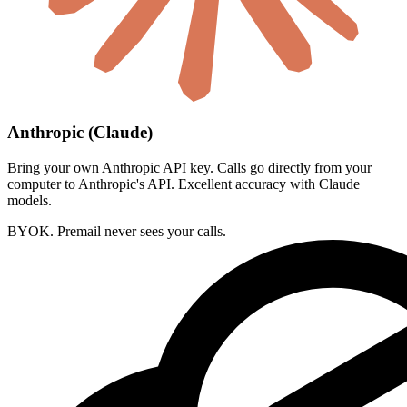
Anthropic (Claude)
Bring your own Anthropic API key. Calls go directly from your
computer to Anthropic's API. Excellent accuracy with Claude
models.
BYOK. Premail never sees your calls.