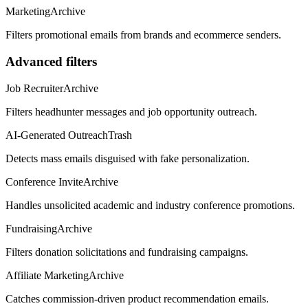
Marketing
Archive
Filters promotional emails from brands and ecommerce senders.
Advanced filters
Job Recruiter
Archive
Filters headhunter messages and job opportunity outreach.
AI-Generated Outreach
Trash
Detects mass emails disguised with fake personalization.
Conference Invite
Archive
Handles unsolicited academic and industry conference promotions.
Fundraising
Archive
Filters donation solicitations and fundraising campaigns.
Affiliate Marketing
Archive
Catches commission-driven product recommendation emails.