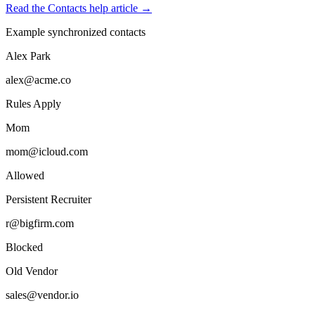
Read the Contacts help article →
Example synchronized contacts
Alex Park
alex@acme.co
Rules Apply
Mom
mom@icloud.com
Allowed
Persistent Recruiter
r@bigfirm.com
Blocked
Old Vendor
sales@vendor.io