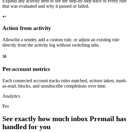
Expand any activity item to see the step-by-step trace of every rule
that was evaluated and why it passed or failed.
↩️
Action from activity
Allowlist a sender, add a custom rule, or adjust an existing rule
directly from the activity log without switching tabs.
📊
Per-account metrics
Each connected account tracks rules matched, actions taken, mark-
as-read, blocks, and unsubscribe completions over time.
Analytics
Pro
See exactly how much inbox Premail has
handled for you