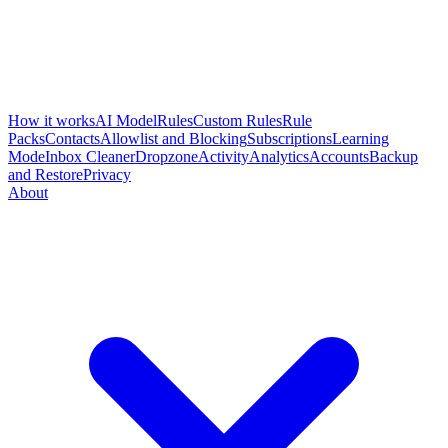
How it works
AI Model
Rules
Custom Rules
Rule
Packs
Contacts
Allowlist and Blocking
Subscriptions
Learning
Mode
Inbox Cleaner
Dropzone
Activity
Analytics
Accounts
Backup
and Restore
Privacy
About