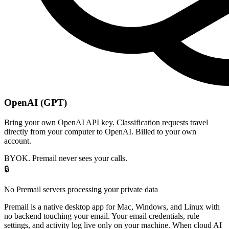
OpenAI (GPT)
Bring your own OpenAI API key. Classification requests travel
directly from your computer to OpenAI. Billed to your own
account.
BYOK. Premail never sees your calls.
🔒
No Premail servers processing your private data
Premail is a native desktop app for Mac, Windows, and Linux with
no backend touching your email. Your email credentials, rule
settings, and activity log live only on your machine. When cloud AI