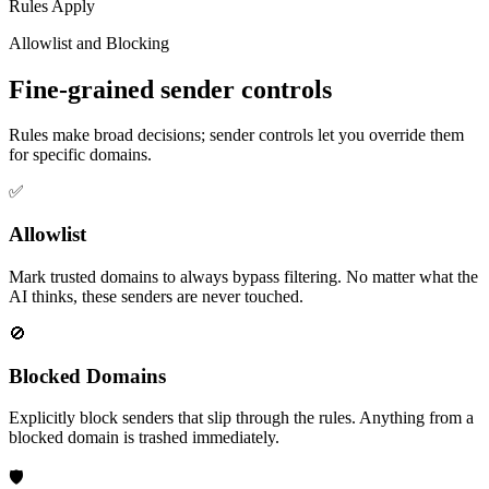
Rules Apply
Allowlist and Blocking
Fine-grained sender controls
Rules make broad decisions; sender controls let you override them
for specific domains.
✅
Allowlist
Mark trusted domains to always bypass filtering. No matter what the
AI thinks, these senders are never touched.
🚫
Blocked Domains
Explicitly block senders that slip through the rules. Anything from a
blocked domain is trashed immediately.
🛡️