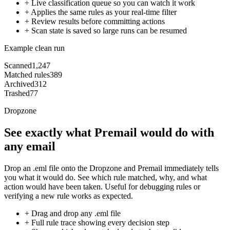
+
Live classification queue so you can watch it work
+
Applies the same rules as your real-time filter
+
Review results before committing actions
+
Scan state is saved so large runs can be resumed
Example clean run
Scanned
1,247
Matched rules
389
Archived
312
Trashed
77
Dropzone
See exactly what Premail would do with
any email
Drop an .eml file onto the Dropzone and Premail immediately tells
you what it would do. See which rule matched, why, and what
action would have been taken. Useful for debugging rules or
verifying a new rule works as expected.
+
Drag and drop any .eml file
+
Full rule trace showing every decision step