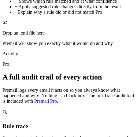
+
Shows which rule matched and at what confidence
+
Apply suggested rule changes directly from the result
+
Explain why a rule did or did not match
Pro
📧
Drop an .eml file here
Premail will show you exactly what it would do and why
Activity
Pro
A full audit trail of every action
Premail logs every email it acts on so you always know what
happened and why. Nothing is a black box. The full Trace audit trail
is included with
Premail Pro
.
🔍
Rule trace