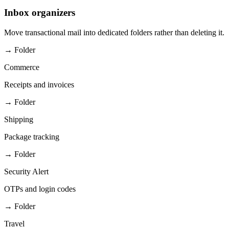
Inbox organizers
Move transactional mail into dedicated folders rather than deleting it.
→ Folder
Commerce
Receipts and invoices
→ Folder
Shipping
Package tracking
→ Folder
Security Alert
OTPs and login codes
→ Folder
Travel