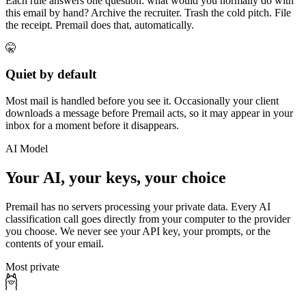
Each rule answers one question: what would you normally do with
this email by hand? Archive the recruiter. Trash the cold pitch. File
the receipt. Premail does that, automatically.
🤫
Quiet by default
Most mail is handled before you see it. Occasionally your client
downloads a message before Premail acts, so it may appear in your
inbox for a moment before it disappears.
AI Model
Your AI, your keys, your choice
Premail has no servers processing your private data. Every AI
classification call goes directly from your computer to the provider
you choose. We never see your API key, your prompts, or the
contents of your email.
Most private