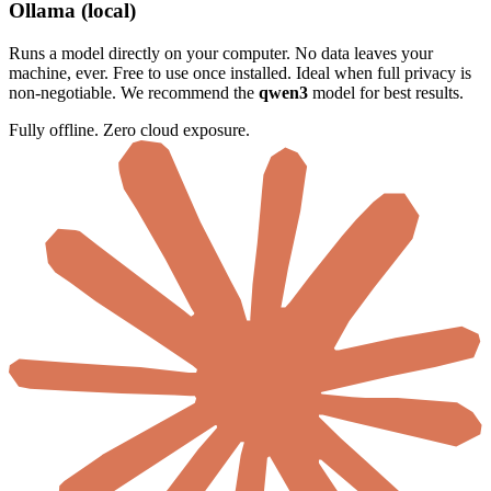
Ollama (local)
Runs a model directly on your computer. No data leaves your
machine, ever. Free to use once installed. Ideal when full privacy is
non-negotiable. We recommend the
qwen3
model for best results.
Fully offline. Zero cloud exposure.