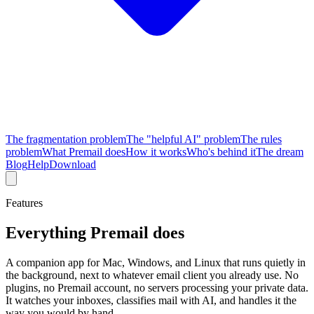
The fragmentation problem
The "helpful AI" problem
The rules
problem
What Premail does
How it works
Who's behind it
The dream
Blog
Help
Download
Features
Everything Premail does
A companion app for Mac, Windows, and Linux that runs quietly in
the background, next to whatever email client you already use. No
plugins, no Premail account, no servers processing your private data.
It watches your inboxes, classifies mail with AI, and handles it the
way you would by hand.