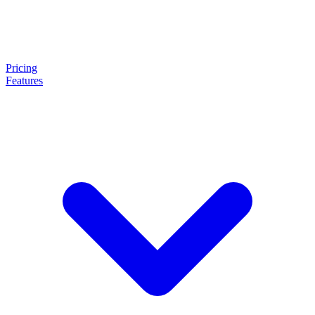
Pricing
Features