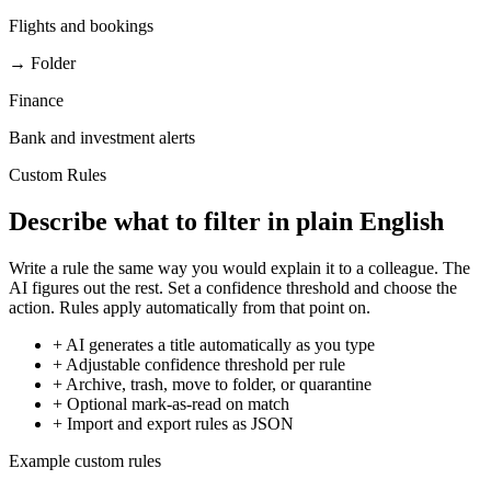
Flights and bookings
→ Folder
Finance
Bank and investment alerts
Custom Rules
Describe what to filter in plain English
Write a rule the same way you would explain it to a colleague. The
AI figures out the rest. Set a confidence threshold and choose the
action. Rules apply automatically from that point on.
+
AI generates a title automatically as you type
+
Adjustable confidence threshold per rule
+
Archive, trash, move to folder, or quarantine
+
Optional mark-as-read on match
+
Import and export rules as JSON
Example custom rules