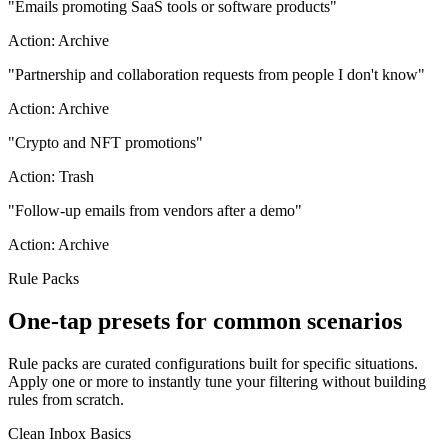
"
Emails promoting SaaS tools or software products
"
Action:
Archive
"
Partnership and collaboration requests from people I don't know
"
Action:
Archive
"
Crypto and NFT promotions
"
Action:
Trash
"
Follow-up emails from vendors after a demo
"
Action:
Archive
Rule Packs
One-tap presets for common scenarios
Rule packs are curated configurations built for specific situations.
Apply one or more to instantly tune your filtering without building
rules from scratch.
Clean Inbox Basics