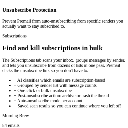
Unsubscribe Protection
Prevent Premail from auto-unsubscribing from specific senders you
actually want to stay subscribed to.
Subscriptions
Find and kill subscriptions in bulk
The Subscriptions tab scans your inbox, groups messages by sender,
and lets you unsubscribe from dozens of lists in one pass. Premail
clicks the unsubscribe link so you don't have to.
+
AI classifies which emails are subscription-based
+
Grouped by sender list with message counts
+
One-click or bulk unsubscribe
+
Post-unsubscribe action: archive or trash the thread
+
Auto-unsubscribe mode per account
+
Saved scan results so you can continue where you left off
Morning Brew
84
emails