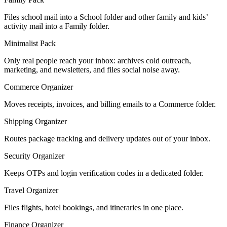
Files school mail into a School folder and other family and kids’
activity mail into a Family folder.
Minimalist Pack
Only real people reach your inbox: archives cold outreach,
marketing, and newsletters, and files social noise away.
Commerce Organizer
Moves receipts, invoices, and billing emails to a Commerce folder.
Shipping Organizer
Routes package tracking and delivery updates out of your inbox.
Security Organizer
Keeps OTPs and login verification codes in a dedicated folder.
Travel Organizer
Files flights, hotel bookings, and itineraries in one place.
Finance Organizer