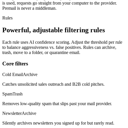
is used, requests go straight from your computer to the provider.
Premail is never a middleman.
Rules
Powerful, adjustable filtering rules
Each rule uses AI confidence scoring. Adjust the threshold per rule
to balance aggressiveness vs. false positives. Rules can archive,
trash, move to a folder, or quarantine email.
Core filters
Cold Email
Archive
Catches unsolicited sales outreach and B2B cold pitches.
Spam
Trash
Removes low-quality spam that slips past your mail provider.
Newsletter
Archive
Silently archives newsletters you signed up for but rarely read.