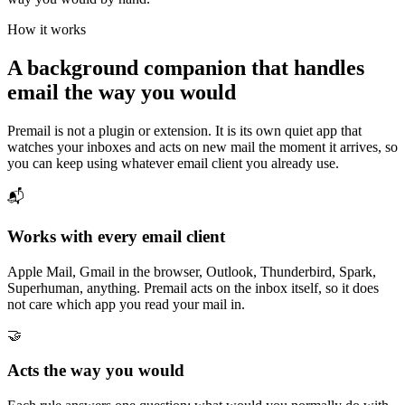
How it works
A background companion that handles
email the way you would
Premail is not a plugin or extension. It is its own quiet app that
watches your inboxes and acts on new mail the moment it arrives, so
you can keep using whatever email client you already use.
📬
Works with every email client
Apple Mail, Gmail in the browser, Outlook, Thunderbird, Spark,
Superhuman, anything. Premail acts on the inbox itself, so it does
not care which app you read your mail in.
🤝
Acts the way you would