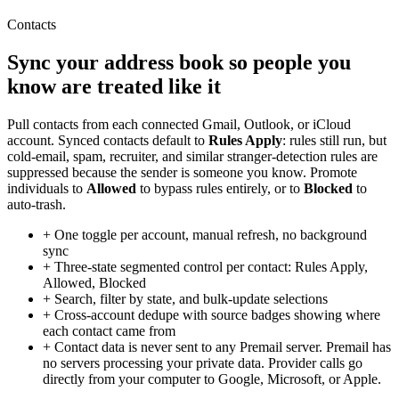
Contacts
Sync your address book so people you
know are treated like it
Pull contacts from each connected Gmail, Outlook, or iCloud
account. Synced contacts default to
Rules Apply
: rules still run, but
cold-email, spam, recruiter, and similar stranger-detection rules are
suppressed because the sender is someone you know. Promote
individuals to
Allowed
to bypass rules entirely, or to
Blocked
to
auto-trash.
+
One toggle per account, manual refresh, no background
sync
+
Three-state segmented control per contact: Rules Apply,
Allowed, Blocked
+
Search, filter by state, and bulk-update selections
+
Cross-account dedupe with source badges showing where
each contact came from
+
Contact data is never sent to any Premail server. Premail has
no servers processing your private data. Provider calls go
directly from your computer to Google, Microsoft, or Apple.