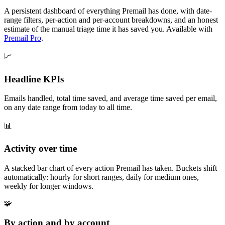
A persistent dashboard of everything Premail has done, with date-
range filters, per-action and per-account breakdowns, and an honest
estimate of the manual triage time it has saved you. Available with
Premail Pro
.
📈
Headline KPIs
Emails handled, total time saved, and average time saved per email,
on any date range from today to all time.
📊
Activity over time
A stacked bar chart of every action Premail has taken. Buckets shift
automatically: hourly for short ranges, daily for medium ones,
weekly for longer windows.
🧩
By action and by account