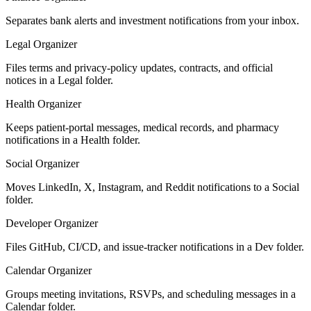
Separates bank alerts and investment notifications from your inbox.
Legal Organizer
Files terms and privacy-policy updates, contracts, and official
notices in a Legal folder.
Health Organizer
Keeps patient-portal messages, medical records, and pharmacy
notifications in a Health folder.
Social Organizer
Moves LinkedIn, X, Instagram, and Reddit notifications to a Social
folder.
Developer Organizer
Files GitHub, CI/CD, and issue-tracker notifications in a Dev folder.
Calendar Organizer
Groups meeting invitations, RSVPs, and scheduling messages in a
Calendar folder.