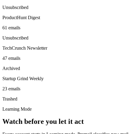
Unsubscribed
ProductHunt Digest
61
emails
Unsubscribed
TechCrunch Newsletter
47
emails
Archived
Startup Grind Weekly
23
emails
Trashed
Learning Mode
Watch before you let it act