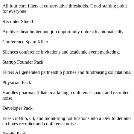
All four core filters at conservative thresholds. Good starting point
for everyone.
Recruiter Shield
Archives headhunter and job opportunity outreach automatically.
Conference Spam Killer
Silences conference invitations and academic event marketing.
Startup Founder Pack
Filters AI-generated partnership pitches and fundraising solicitations.
Physician Pack
Handles pharma affiliate marketing, conference spam, and recruiter
noise.
Developer Pack
Files GitHub, CI, and monitoring notifications into a Dev folder and
archives recruiter and conference noise.
Family Pack