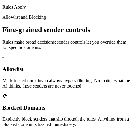
Rules Apply
Allowlist and Blocking
Fine-grained sender controls
Rules make broad decisions; sender controls let you override them
for specific domains.
✅
Allowlist
Mark trusted domains to always bypass filtering. No matter what the
AI thinks, these senders are never touched.
🚫
Blocked Domains
Explicitly block senders that slip through the rules. Anything from a
blocked domain is trashed immediately.