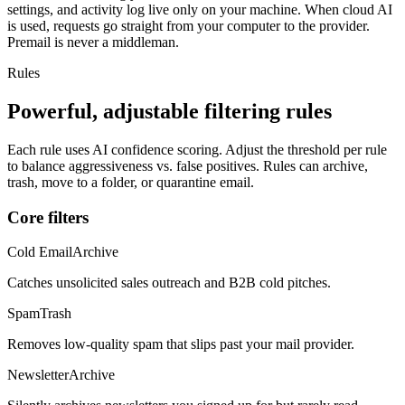
settings, and activity log live only on your machine. When cloud AI
is used, requests go straight from your computer to the provider.
Premail is never a middleman.
Rules
Powerful, adjustable filtering rules
Each rule uses AI confidence scoring. Adjust the threshold per rule
to balance aggressiveness vs. false positives. Rules can archive,
trash, move to a folder, or quarantine email.
Core filters
Cold Email
Archive
Catches unsolicited sales outreach and B2B cold pitches.
Spam
Trash
Removes low-quality spam that slips past your mail provider.
Newsletter
Archive