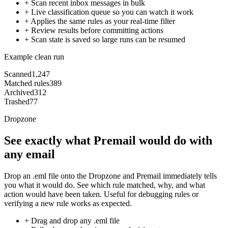
+
Scan recent inbox messages in bulk
+
Live classification queue so you can watch it work
+
Applies the same rules as your real-time filter
+
Review results before committing actions
+
Scan state is saved so large runs can be resumed
Example clean run
Scanned
1,247
Matched rules
389
Archived
312
Trashed
77
Dropzone
See exactly what Premail would do with
any email
Drop an .eml file onto the Dropzone and Premail immediately tells
you what it would do. See which rule matched, why, and what
action would have been taken. Useful for debugging rules or
verifying a new rule works as expected.
+
Drag and drop any .eml file