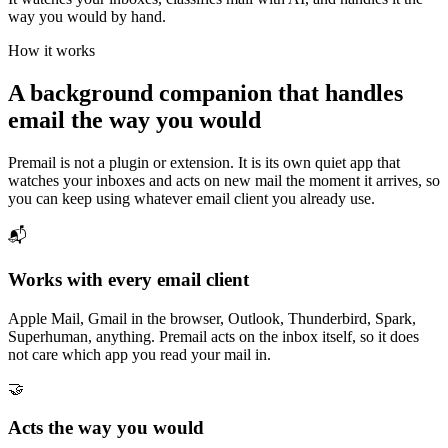
way you would by hand.
How it works
A background companion that handles
email the way you would
Premail is not a plugin or extension. It is its own quiet app that
watches your inboxes and acts on new mail the moment it arrives, so
you can keep using whatever email client you already use.
📬
Works with every email client
Apple Mail, Gmail in the browser, Outlook, Thunderbird, Spark,
Superhuman, anything. Premail acts on the inbox itself, so it does
not care which app you read your mail in.
🤝
Acts the way you would