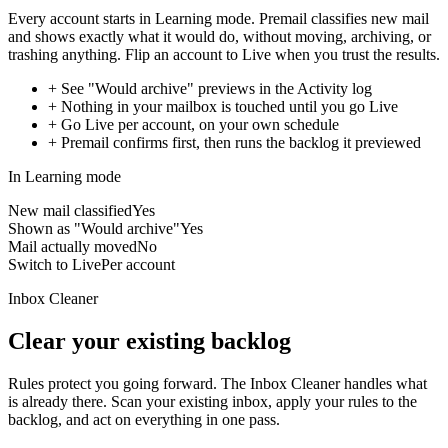
Every account starts in Learning mode. Premail classifies new mail
and shows exactly what it would do, without moving, archiving, or
trashing anything. Flip an account to Live when you trust the results.
+
See "Would archive" previews in the Activity log
+
Nothing in your mailbox is touched until you go Live
+
Go Live per account, on your own schedule
+
Premail confirms first, then runs the backlog it previewed
In Learning mode
New mail classified
Yes
Shown as "Would archive"
Yes
Mail actually moved
No
Switch to Live
Per account
Inbox Cleaner
Clear your existing backlog
Rules protect you going forward. The Inbox Cleaner handles what
is already there. Scan your existing inbox, apply your rules to the
backlog, and act on everything in one pass.