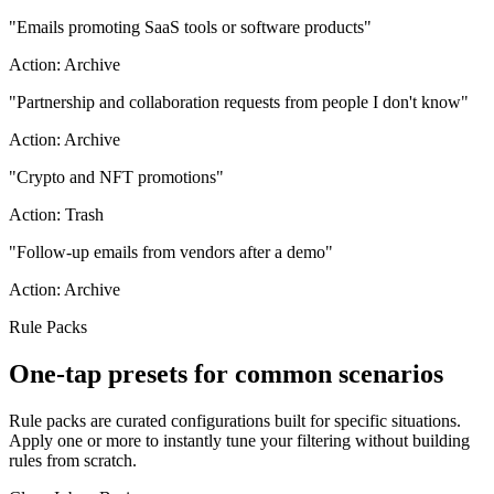
"
Emails promoting SaaS tools or software products
"
Action:
Archive
"
Partnership and collaboration requests from people I don't know
"
Action:
Archive
"
Crypto and NFT promotions
"
Action:
Trash
"
Follow-up emails from vendors after a demo
"
Action:
Archive
Rule Packs
One-tap presets for common scenarios
Rule packs are curated configurations built for specific situations.
Apply one or more to instantly tune your filtering without building
rules from scratch.