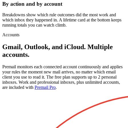
By action and by account
Breakdowns show which rule outcomes did the most work and
which inbox they happened in. A lifetime card at the bottom keeps
running totals you can watch climb.
Accounts
Gmail, Outlook, and iCloud. Multiple
accounts.
Premail monitors each connected account continuously and applies
your rules the moment new mail arrives, no matter which email
client you use to read it. The free plan supports up to 2 personal
inboxes. Work and professional inboxes, plus unlimited accounts,
are included with
Premail Pro
.