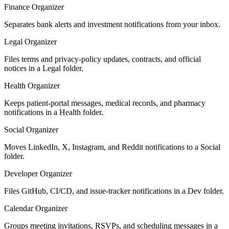
Finance Organizer
Separates bank alerts and investment notifications from your inbox.
Legal Organizer
Files terms and privacy-policy updates, contracts, and official
notices in a Legal folder.
Health Organizer
Keeps patient-portal messages, medical records, and pharmacy
notifications in a Health folder.
Social Organizer
Moves LinkedIn, X, Instagram, and Reddit notifications to a Social
folder.
Developer Organizer
Files GitHub, CI/CD, and issue-tracker notifications in a Dev folder.
Calendar Organizer
Groups meeting invitations, RSVPs, and scheduling messages in a