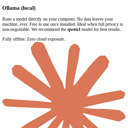
Ollama (local)
Runs a model directly on your computer. No data leaves your
machine, ever. Free to use once installed. Ideal when full privacy is
non-negotiable. We recommend the
qwen3
model for best results.
Fully offline. Zero cloud exposure.