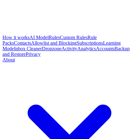
How it works
AI Model
Rules
Custom Rules
Rule
Packs
Contacts
Allowlist and Blocking
Subscriptions
Learning
Mode
Inbox Cleaner
Dropzone
Activity
Analytics
Accounts
Backup
and Restore
Privacy
About