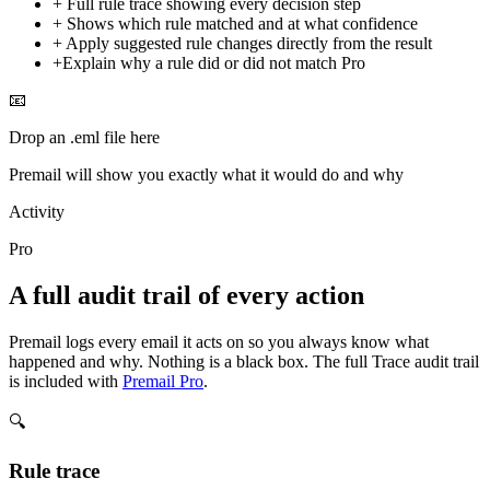
+
Full rule trace showing every decision step
+
Shows which rule matched and at what confidence
+
Apply suggested rule changes directly from the result
+
Explain why a rule did or did not match
Pro
📧
Drop an .eml file here
Premail will show you exactly what it would do and why
Activity
Pro
A full audit trail of every action
Premail logs every email it acts on so you always know what
happened and why. Nothing is a black box. The full Trace audit trail
is included with
Premail Pro
.
🔍
Rule trace