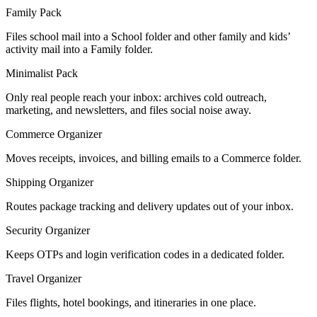
Family Pack
Files school mail into a School folder and other family and kids’
activity mail into a Family folder.
Minimalist Pack
Only real people reach your inbox: archives cold outreach,
marketing, and newsletters, and files social noise away.
Commerce Organizer
Moves receipts, invoices, and billing emails to a Commerce folder.
Shipping Organizer
Routes package tracking and delivery updates out of your inbox.
Security Organizer
Keeps OTPs and login verification codes in a dedicated folder.
Travel Organizer
Files flights, hotel bookings, and itineraries in one place.