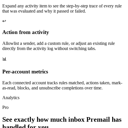
Expand any activity item to see the step-by-step trace of every rule
that was evaluated and why it passed or failed.
↩️
Action from activity
Allowlist a sender, add a custom rule, or adjust an existing rule
directly from the activity log without switching tabs.
📊
Per-account metrics
Each connected account tracks rules matched, actions taken, mark-
as-read, blocks, and unsubscribe completions over time.
Analytics
Pro
See exactly how much inbox Premail has
handled for you