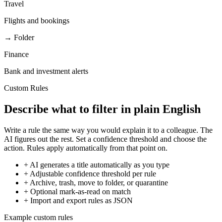
Travel
Flights and bookings
→ Folder
Finance
Bank and investment alerts
Custom Rules
Describe what to filter in plain English
Write a rule the same way you would explain it to a colleague. The
AI figures out the rest. Set a confidence threshold and choose the
action. Rules apply automatically from that point on.
+
AI generates a title automatically as you type
+
Adjustable confidence threshold per rule
+
Archive, trash, move to folder, or quarantine
+
Optional mark-as-read on match
+
Import and export rules as JSON
Example custom rules