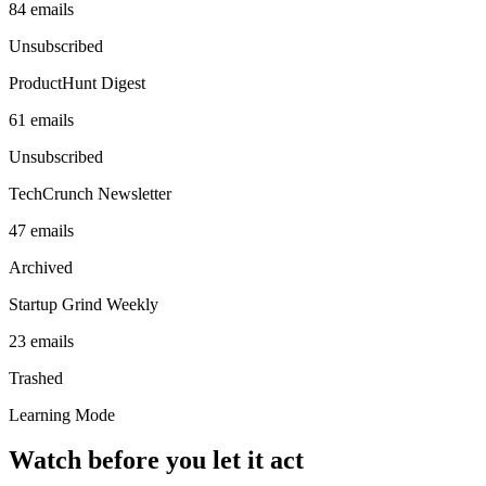
84
emails
Unsubscribed
ProductHunt Digest
61
emails
Unsubscribed
TechCrunch Newsletter
47
emails
Archived
Startup Grind Weekly
23
emails
Trashed
Learning Mode
Watch before you let it act