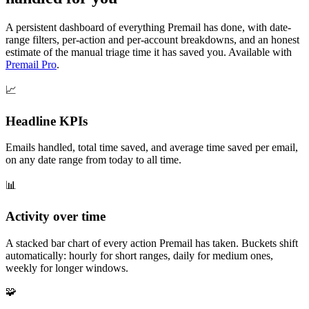
A persistent dashboard of everything Premail has done, with date-
range filters, per-action and per-account breakdowns, and an honest
estimate of the manual triage time it has saved you. Available with
Premail Pro
.
📈
Headline KPIs
Emails handled, total time saved, and average time saved per email,
on any date range from today to all time.
📊
Activity over time
A stacked bar chart of every action Premail has taken. Buckets shift
automatically: hourly for short ranges, daily for medium ones,
weekly for longer windows.
🧩