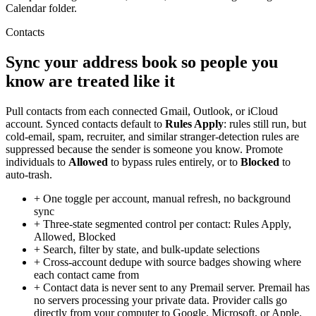
Calendar folder.
Contacts
Sync your address book so people you
know are treated like it
Pull contacts from each connected Gmail, Outlook, or iCloud
account. Synced contacts default to
Rules Apply
: rules still run, but
cold-email, spam, recruiter, and similar stranger-detection rules are
suppressed because the sender is someone you know. Promote
individuals to
Allowed
to bypass rules entirely, or to
Blocked
to
auto-trash.
+
One toggle per account, manual refresh, no background
sync
+
Three-state segmented control per contact: Rules Apply,
Allowed, Blocked
+
Search, filter by state, and bulk-update selections
+
Cross-account dedupe with source badges showing where
each contact came from
+
Contact data is never sent to any Premail server. Premail has
no servers processing your private data. Provider calls go
directly from your computer to Google, Microsoft, or Apple.