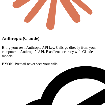
Anthropic (Claude)
Bring your own Anthropic API key. Calls go directly from your
computer to Anthropic's API. Excellent accuracy with Claude
models.
BYOK. Premail never sees your calls.