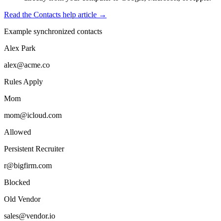
Read the Contacts help article →
Example synchronized contacts
Alex Park
alex@acme.co
Rules Apply
Mom
mom@icloud.com
Allowed
Persistent Recruiter
r@bigfirm.com
Blocked
Old Vendor
sales@vendor.io