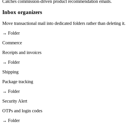
Catches commission-driven product recommendation emails.
Inbox organizers
Move transactional mail into dedicated folders rather than deleting it.
→ Folder
Commerce
Receipts and invoices
→ Folder
Shipping
Package tracking
→ Folder
Security Alert
OTPs and login codes
→ Folder