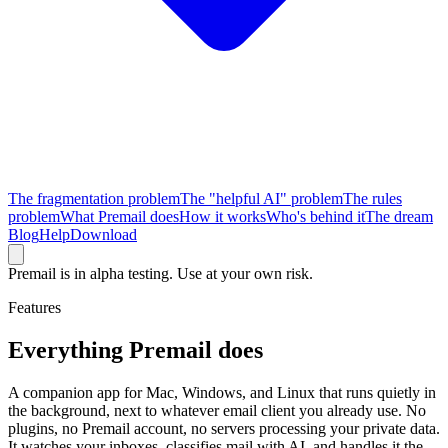
The fragmentation problem
The "helpful AI" problem
The rules
problem
What Premail does
How it works
Who's behind it
The dream
Blog
Help
Download
Premail is in alpha testing. Use at your own risk.
Features
Everything Premail does
A companion app for Mac, Windows, and Linux that runs quietly in
the background, next to whatever email client you already use. No
plugins, no Premail account, no servers processing your private data.
It watches your inboxes, classifies mail with AI, and handles it the