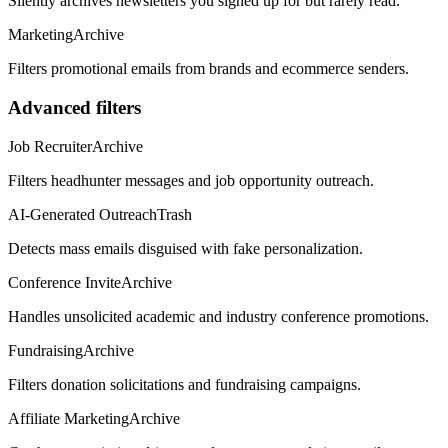
Silently archives newsletters you signed up for but rarely read.
Marketing
Archive
Filters promotional emails from brands and ecommerce senders.
Advanced filters
Job Recruiter
Archive
Filters headhunter messages and job opportunity outreach.
AI-Generated Outreach
Trash
Detects mass emails disguised with fake personalization.
Conference Invite
Archive
Handles unsolicited academic and industry conference promotions.
Fundraising
Archive
Filters donation solicitations and fundraising campaigns.
Affiliate Marketing
Archive