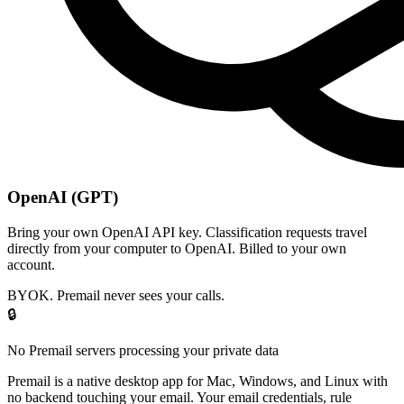
OpenAI (GPT)
Bring your own OpenAI API key. Classification requests travel
directly from your computer to OpenAI. Billed to your own
account.
BYOK. Premail never sees your calls.
🔒
No Premail servers processing your private data
Premail is a native desktop app for Mac, Windows, and Linux with
no backend touching your email. Your email credentials, rule