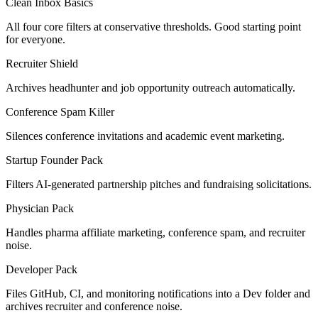
Clean Inbox Basics
All four core filters at conservative thresholds. Good starting point
for everyone.
Recruiter Shield
Archives headhunter and job opportunity outreach automatically.
Conference Spam Killer
Silences conference invitations and academic event marketing.
Startup Founder Pack
Filters AI-generated partnership pitches and fundraising solicitations.
Physician Pack
Handles pharma affiliate marketing, conference spam, and recruiter
noise.
Developer Pack
Files GitHub, CI, and monitoring notifications into a Dev folder and
archives recruiter and conference noise.