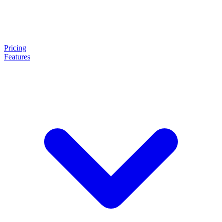
Pricing
Features