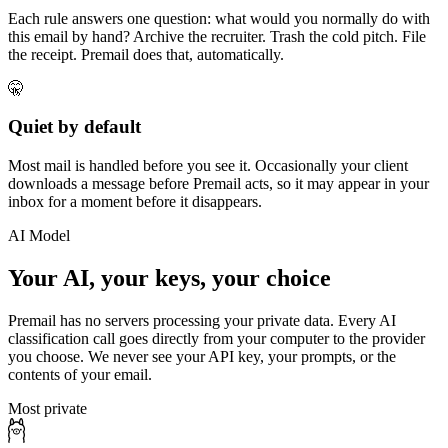
Each rule answers one question: what would you normally do with
this email by hand? Archive the recruiter. Trash the cold pitch. File
the receipt. Premail does that, automatically.
🤫
Quiet by default
Most mail is handled before you see it. Occasionally your client
downloads a message before Premail acts, so it may appear in your
inbox for a moment before it disappears.
AI Model
Your AI, your keys, your choice
Premail has no servers processing your private data. Every AI
classification call goes directly from your computer to the provider
you choose. We never see your API key, your prompts, or the
contents of your email.
Most private