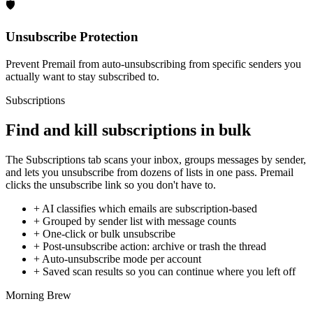
🛡️
Unsubscribe Protection
Prevent Premail from auto-unsubscribing from specific senders you
actually want to stay subscribed to.
Subscriptions
Find and kill subscriptions in bulk
The Subscriptions tab scans your inbox, groups messages by sender,
and lets you unsubscribe from dozens of lists in one pass. Premail
clicks the unsubscribe link so you don't have to.
+
AI classifies which emails are subscription-based
+
Grouped by sender list with message counts
+
One-click or bulk unsubscribe
+
Post-unsubscribe action: archive or trash the thread
+
Auto-unsubscribe mode per account
+
Saved scan results so you can continue where you left off
Morning Brew